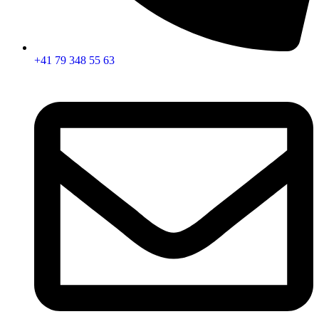
+41 79 348 55 63