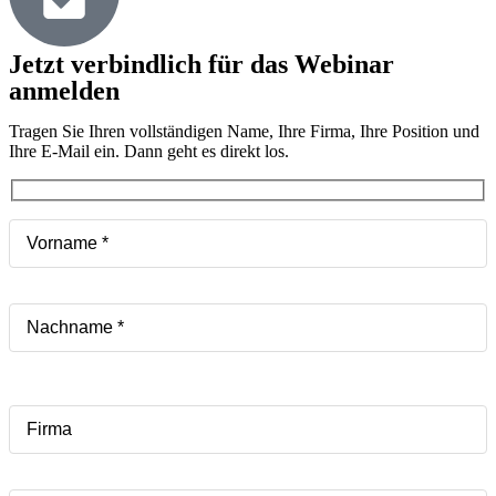
Jetzt verbindlich für das Webinar
anmelden
Tragen Sie Ihren vollständigen Name, Ihre Firma, Ihre Position und
Ihre E-Mail ein. Dann geht es direkt los.