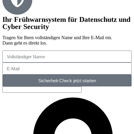
Ihr Frühwarnsystem für Datenschutz und
Cyber Security
Tragen Sie Ihren vollständigen Name und Ihre E-Mail ein.
Dann geht es direkt los.
Sicherheit-Check jetzt starten