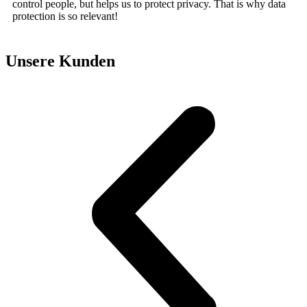
control people, but helps us to protect privacy. That is why data
protection is so relevant!
Unsere Kunden