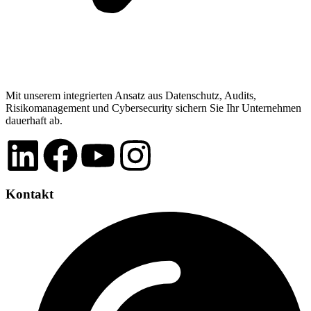
Mit unserem integrierten Ansatz aus Datenschutz, Audits,
Risikomanagement und Cybersecurity sichern Sie Ihr Unternehmen
dauerhaft ab.
Kontakt