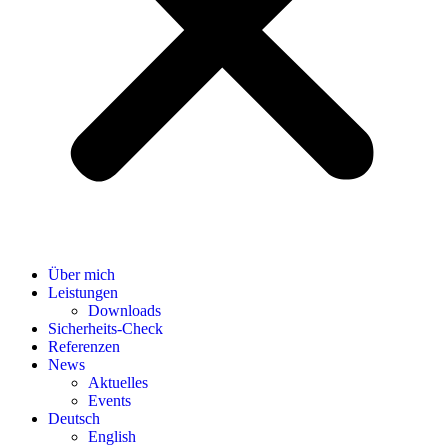
Über mich
Leistungen
Downloads
Sicherheits-Check
Referenzen
News
Aktuelles
Events
Deutsch
English