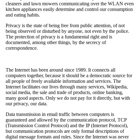
cleaners and lawn mowers communicating over the WLAN even
kitchen appliances easily determine and control our consumption
and eating habits.
Privacy is the state of being free from public attention, of not
being observed or disturbed by anyone, not even by the police.
The protection of privacy is a fundamental right and is
documented, among other things, by the secrecy of
correspondence.
The Internet has been around since 1989. It connects all
computers together, because it should be a democratic source for
all people of freely available information and services. The
Internet facilitates our lives through many services, Wikipedia,
social media, the sale and trade of products, online banking,
many good aspects. Only we do not pay for it directly, but with
our privacy, our data.
Data transmission in email traffic between computers is
guaranteed and allowed by the communication protocol, TCP
(Transmission Control Protocol) and the IP (Internet Protocol),
but communication protocols are only formal descriptions of
digital message formats and rules. Since the Internet was never