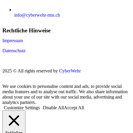
info@cyberwehr-rms.ch
Rechtliche Hinweise
Impressum
Datenschutz
2025 © All rights reserved by
CyberWehr
We use cookies to personalise content and ads, to provide social
media features and to analyse out traffic. We also share information
about your use of our site with our social media, advertising and
analytics partners.
Customize Settings
Disable All
Accept All
Schließen