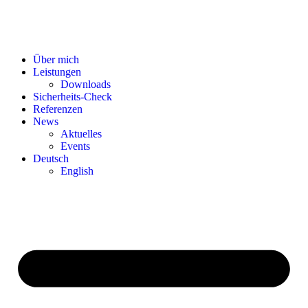
Über mich
Leistungen
Downloads
Sicherheits-Check
Referenzen
News
Aktuelles
Events
Deutsch
English