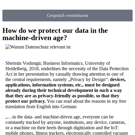
Gespräch vereinbaren
How do we protect our data in the
machine-driven age?
Shermin Voshmgir, Business Informatics, University of
Heidelberg, 2018, underlines the necessity of the Data Protection
Act in her presentation by casually drawing attention to one of
the central requirements, namely „Privacy by Design“:
devices,
applications, information systems, etc., must be designed
already during their technical development in such a way
that they are as privacy-friendly as possible, so that they
protect our privacy.
You can read about the reasons in my free
translation from English into German:
„…in the data- and machine-driven age, everyone can be
constantly tracked by anyone, institutions, any device, cameras,
or a machine on their heels through digitization and the IoT:
mobile phones, fitness trackers, electronically controlled vacuum