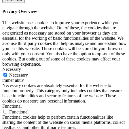
Privacy Overview
This website uses cookies to improve your experience while you
navigate through the website. Out of these, the cookies that are
categorized as necessary are stored on your browser as they are
essential for the working of basic functionalities of the website. We
also use third-party cookies that help us analyze and understand how
you use this website. These cookies will be stored in your browser
only with your consent. You also have the option to opt-out of these
cookies. But opting out of some of these cookies may affect your
browsing experience.
Necessary
Necessary
immer aktiv
Necessary cookies are absolutely essential for the website to
function properly. This category only includes cookies that ensures
basic functionalities and security features of the website. These
cookies do not store any personal information.
Functional
Functional
Functional cookies help to perform certain functionalities like
sharing the content of the website on social media platforms, collect
feedbacks, and other third-party features.