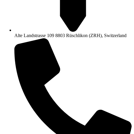
Alte Landstrasse 109 8803 Rüschlikon (ZRH), Switzerland