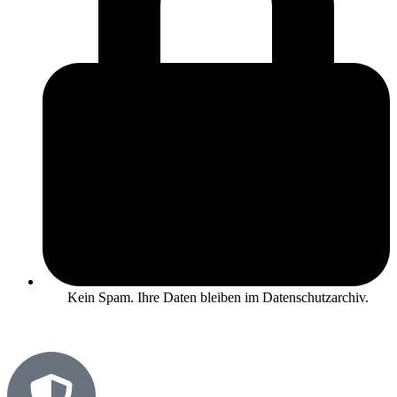
Kein Spam. Ihre Daten bleiben im Datenschutzarchiv.