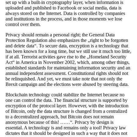
set up with a built-in cryptography layer, when information is
uploaded and published to Facebook or social media, data is
always stored on the Internet. Data is controlled by companies
and institutions in the process, and in those moments we lose
control over them.
Privacy should remain a personal right; the General Data
Protection Regulation also emphasizes the „right to be forgotten
and delete data“. To secure data, encryption is a technology that
has been known for a long time, but we still use it much too little,
if at all. Terrorist activities gave rise to the „Homeland Security
Act“ in America in November 2002, which, among other things,
established standards for maintaining information security and an
annual independent assessment. Constitutional rights should not
be relinquished. And yet, we must take note that not only the
Brexit campaign and the elections were abused by steering data.
Blockchain technology could stabilize the Internet because no
one can control the data. The financial structure is supported by
encryption of the protocol layer. However, with the introduction
of Bitcoin, only the data structure is changed from a centralized
to a decentralized approach, but Bitcoin does not remain
anonymous because of this! ……“. Privacy by design is
essential. A technology is and remains only a tool! Privacy law
dictates that it should be designed in such a way that it does not