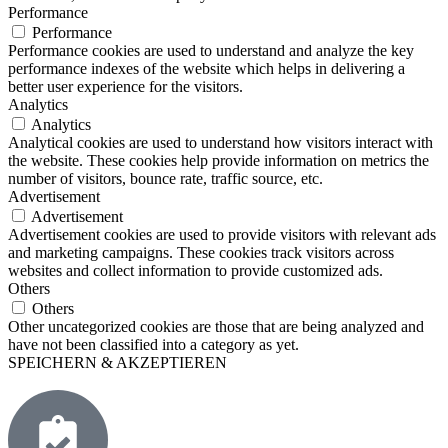
Performance
Performance
Performance cookies are used to understand and analyze the key
performance indexes of the website which helps in delivering a
better user experience for the visitors.
Analytics
Analytics
Analytical cookies are used to understand how visitors interact with
the website. These cookies help provide information on metrics the
number of visitors, bounce rate, traffic source, etc.
Advertisement
Advertisement
Advertisement cookies are used to provide visitors with relevant ads
and marketing campaigns. These cookies track visitors across
websites and collect information to provide customized ads.
Others
Others
Other uncategorized cookies are those that are being analyzed and
have not been classified into a category as yet.
SPEICHERN & AKZEPTIEREN