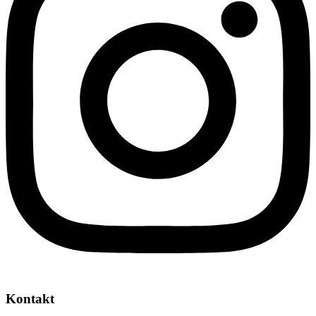
Kontakt