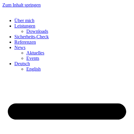
Zum Inhalt springen
Über mich
Leistungen
Downloads
Sicherheits-Check
Referenzen
News
Aktuelles
Events
Deutsch
English