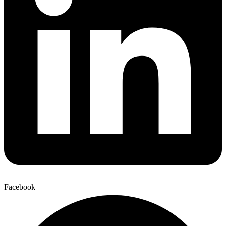
Facebook