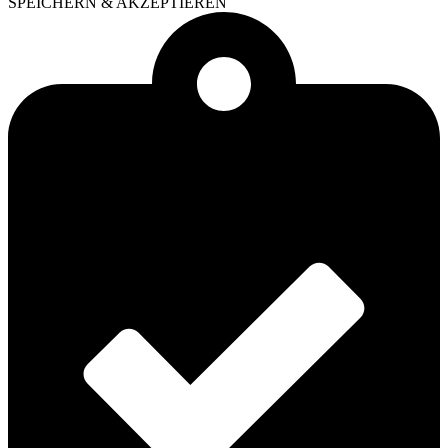
SPEICHERN & AKZEPTIEREN