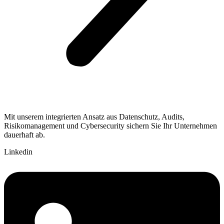
Mit unserem integrierten Ansatz aus Datenschutz, Audits,
Risikomanagement und Cybersecurity sichern Sie Ihr Unternehmen
dauerhaft ab.
Linkedin