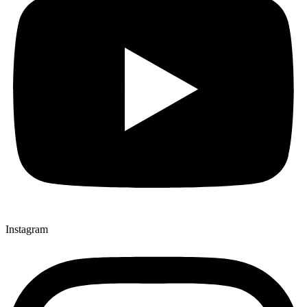
Instagram