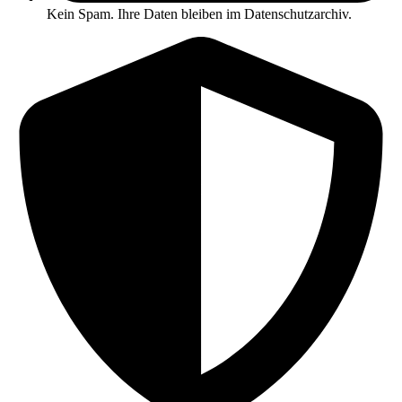
Kein Spam. Ihre Daten bleiben im Datenschutzarchiv.