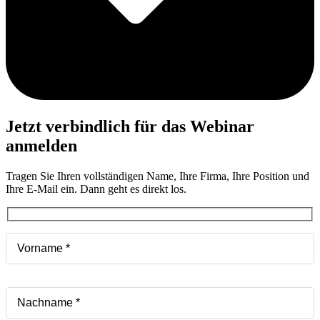
Jetzt verbindlich für das Webinar
anmelden
Tragen Sie Ihren vollständigen Name, Ihre Firma, Ihre Position und
Ihre E-Mail ein. Dann geht es direkt los.