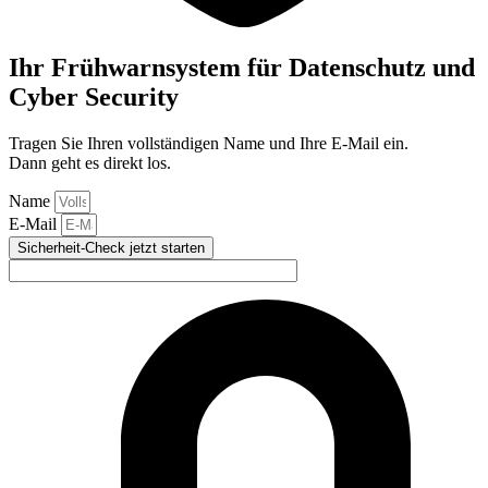
Ihr Frühwarnsystem für Datenschutz und
Cyber Security
Tragen Sie Ihren vollständigen Name und Ihre E-Mail ein.
Dann geht es direkt los.
Name
E-Mail
Sicherheit-Check jetzt starten