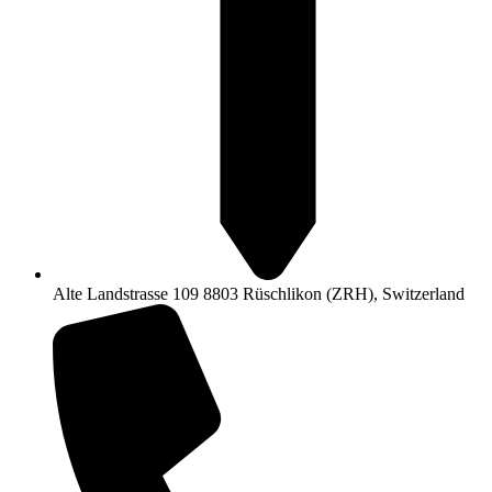
Alte Landstrasse 109 8803 Rüschlikon (ZRH), Switzerland