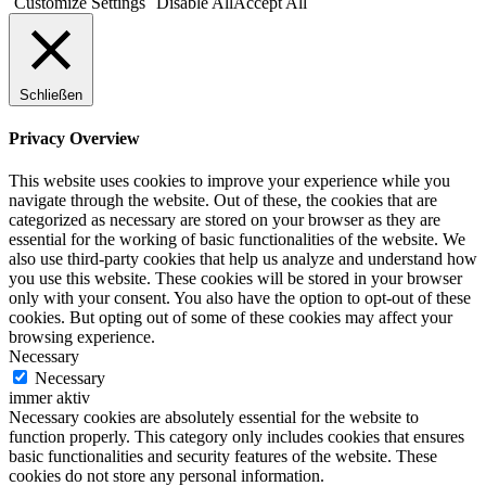
Customize Settings
Disable All
Accept All
Schließen
Privacy Overview
This website uses cookies to improve your experience while you
navigate through the website. Out of these, the cookies that are
categorized as necessary are stored on your browser as they are
essential for the working of basic functionalities of the website. We
also use third-party cookies that help us analyze and understand how
you use this website. These cookies will be stored in your browser
only with your consent. You also have the option to opt-out of these
cookies. But opting out of some of these cookies may affect your
browsing experience.
Necessary
Necessary
immer aktiv
Necessary cookies are absolutely essential for the website to
function properly. This category only includes cookies that ensures
basic functionalities and security features of the website. These
cookies do not store any personal information.