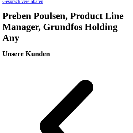
Gespräch vereinbaren
Preben Poulsen, Product Line
Manager, Grundfos Holding
Any
Unsere Kunden