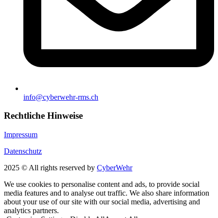
info@cyberwehr-rms.ch
Rechtliche Hinweise
Impressum
Datenschutz
2025 © All rights reserved by
CyberWehr
We use cookies to personalise content and ads, to provide social
media features and to analyse out traffic. We also share information
about your use of our site with our social media, advertising and
analytics partners.