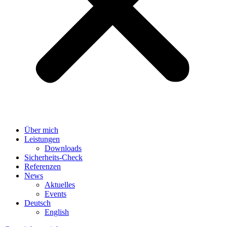
Über mich
Leistungen
Downloads
Sicherheits-Check
Referenzen
News
Aktuelles
Events
Deutsch
English