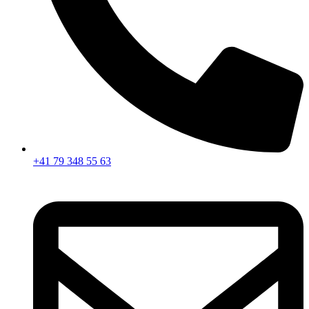
+41 79 348 55 63