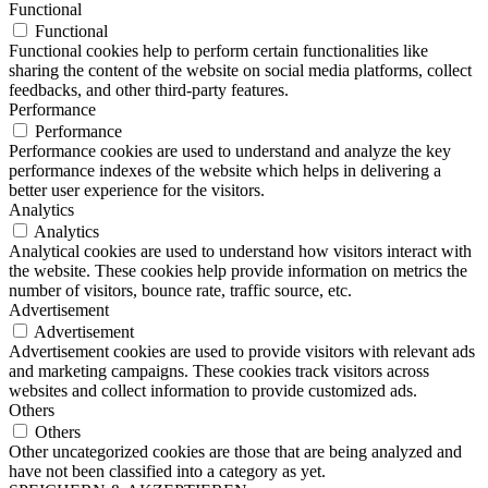
Functional
Functional
Functional cookies help to perform certain functionalities like
sharing the content of the website on social media platforms, collect
feedbacks, and other third-party features.
Performance
Performance
Performance cookies are used to understand and analyze the key
performance indexes of the website which helps in delivering a
better user experience for the visitors.
Analytics
Analytics
Analytical cookies are used to understand how visitors interact with
the website. These cookies help provide information on metrics the
number of visitors, bounce rate, traffic source, etc.
Advertisement
Advertisement
Advertisement cookies are used to provide visitors with relevant ads
and marketing campaigns. These cookies track visitors across
websites and collect information to provide customized ads.
Others
Others
Other uncategorized cookies are those that are being analyzed and
have not been classified into a category as yet.