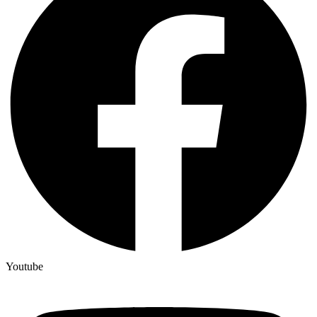
Youtube