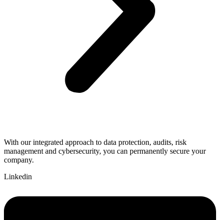
With our integrated approach to data protection, audits, risk
management and cybersecurity, you can permanently secure your
company.
Linkedin