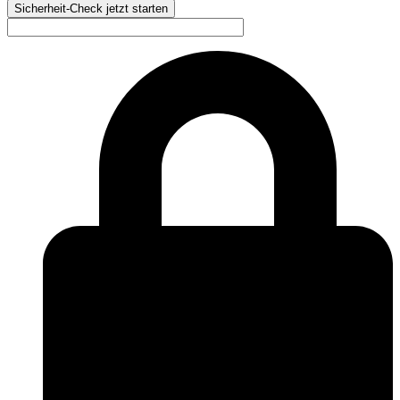
Sicherheit-Check jetzt starten