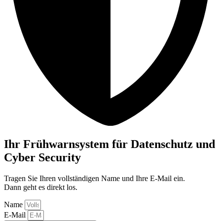
Ihr Frühwarnsystem für Datenschutz und
Cyber Security
Tragen Sie Ihren vollständigen Name und Ihre E-Mail ein.
Dann geht es direkt los.
Name
E-Mail