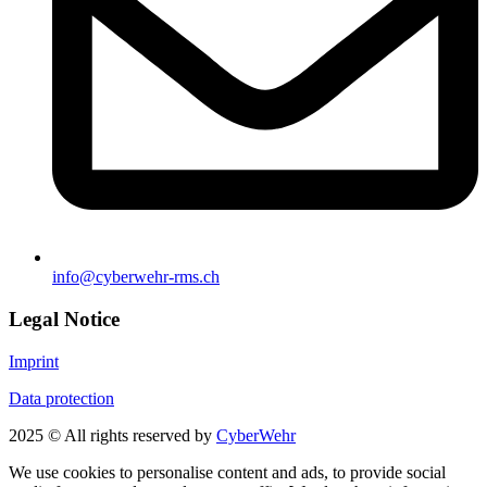
info@cyberwehr-rms.ch
Legal Notice
Imprint
Data protection
2025 © All rights reserved by
CyberWehr
We use cookies to personalise content and ads, to provide social