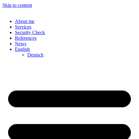
Skip to content
About me
Services
Security Check
References
News
English
Deutsch