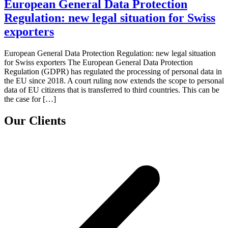
European General Data Protection
Regulation: new legal situation for Swiss
exporters
European General Data Protection Regulation: new legal situation
for Swiss exporters The European General Data Protection
Regulation (GDPR) has regulated the processing of personal data in
the EU since 2018. A court ruling now extends the scope to personal
data of EU citizens that is transferred to third countries. This can be
the case for […]
Our Clients