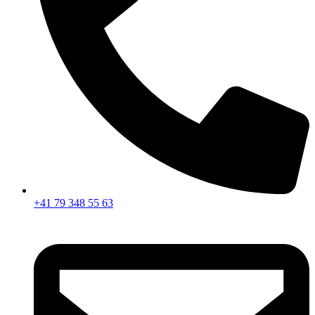
+41 79 348 55 63