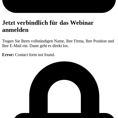
Jetzt verbindlich für das Webinar
anmelden
Tragen Sie Ihren vollständigen Name, Ihre Firma, Ihre Position und
Ihre E-Mail ein. Dann geht es direkt los.
Error:
Contact form not found.