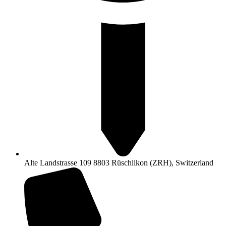
Alte Landstrasse 109 8803 Rüschlikon (ZRH), Switzerland