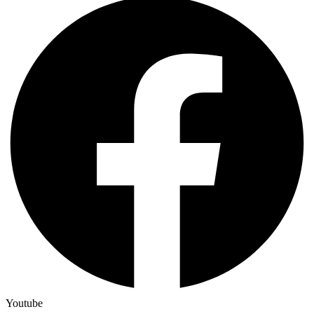
Youtube