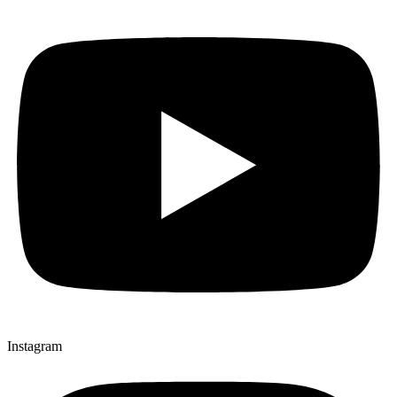
Instagram