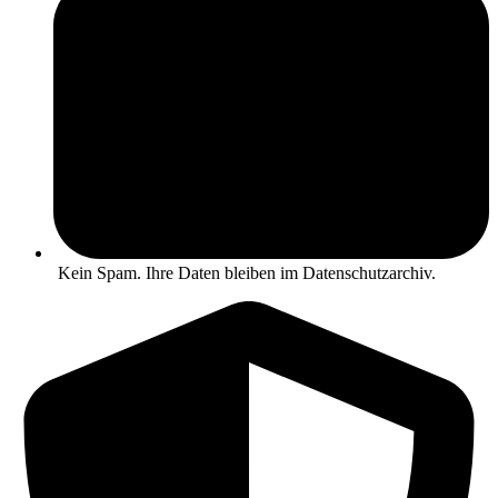
Kein Spam. Ihre Daten bleiben im Datenschutzarchiv.