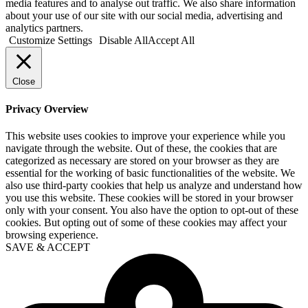
media features and to analyse out traffic. We also share information
about your use of our site with our social media, advertising and
analytics partners.
Customize Settings
Disable All
Accept All
Close
Privacy Overview
This website uses cookies to improve your experience while you
navigate through the website. Out of these, the cookies that are
categorized as necessary are stored on your browser as they are
essential for the working of basic functionalities of the website. We
also use third-party cookies that help us analyze and understand how
you use this website. These cookies will be stored in your browser
only with your consent. You also have the option to opt-out of these
cookies. But opting out of some of these cookies may affect your
browsing experience.
SAVE & ACCEPT