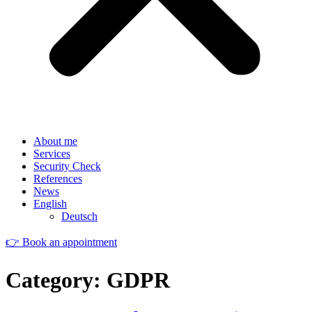
About me
Services
Security Check
References
News
English
Deutsch
👉 Book an appointment
Category:
GDPR