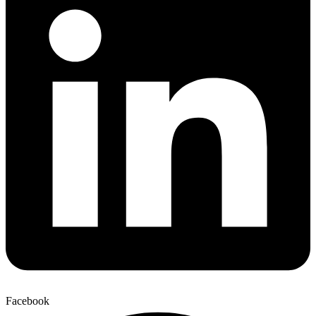
Facebook