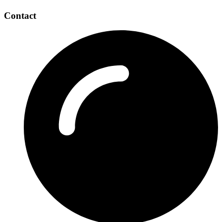
Contact