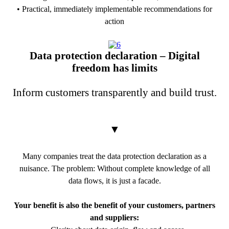
• Practical, immediately implementable recommendations for
action
PDF Download
Data protection declaration – Digital
freedom has limits
Inform customers transparently and build trust.
▼
Many companies treat the data protection declaration as a
nuisance. The problem: Without complete knowledge of all
data flows, it is just a facade.
Your benefit is also the benefit of your customers, partners
and suppliers: