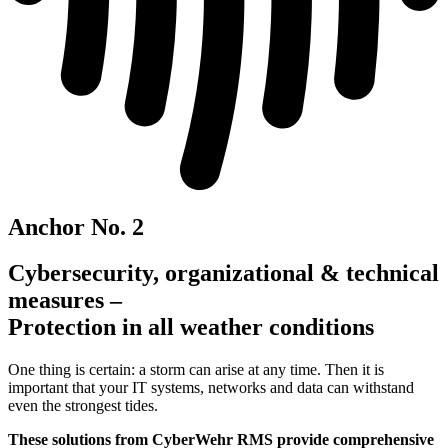
Anchor No. 2
Cybersecurity, organizational & technical
measures –
Protection in all weather conditions
One thing is certain: a storm can arise at any time. Then it is
important that your IT systems, networks and data can withstand
even the strongest tides.
These solutions from CyberWehr RMS provide comprehensive