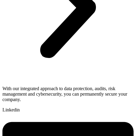
With our integrated approach to data protection, audits, risk
management and cybersecurity, you can permanently secure your
company.
Linkedin