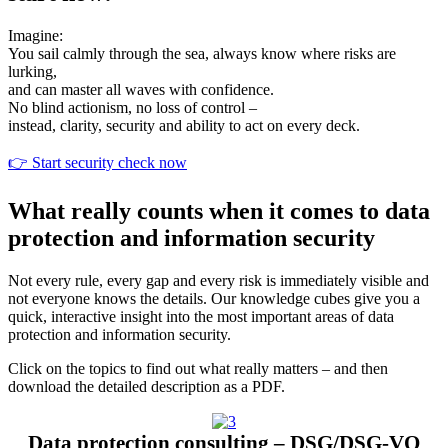
Imagine:
You sail calmly through the sea, always know where risks are
lurking,
and can master all waves with confidence.
Data protection and information security –
Deletion concept – End the data graveyard
Risk analysis – Data protection impact
No blind actionism, no loss of control –
Data protection consulting – DSG/DSG-VO
Protection that saves your company
instead, clarity, security and ability to act on every deck.
assessment
How data must be deleted correctly for
👉 Start security check now
Correctly implement legal requirements, avoid
Secure processes and systems in such a way
See immediately where your data and processes
maximum compliance, security and customer
that your company remains protected even in
liability risks, strengthen trust.
What really counts when it comes to data
are at risk and how to minimize risks.
trust.
the event of attacks.
protection and information security
▼
▼
▼
▼
Not every rule, every gap and every risk is immediately visible and
not everyone knows the details. Our knowledge cubes give you a
quick, interactive insight into the most important areas of data
protection and information security.
Click on the topics to find out what really matters – and then
download the detailed description as a PDF.
Data protection consulting – DSG/DSG-VO