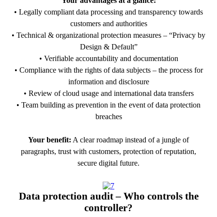
Your advantages at a glance:
• Legally compliant data processing and transparency towards
customers and authorities
• Technical & organizational protection measures – “Privacy by
Design & Default”
• Verifiable accountability and documentation
• Compliance with the rights of data subjects – the process for
information and disclosure
• Review of cloud usage and international data transfers
• Team building as prevention in the event of data protection
breaches
Your benefit:
A clear roadmap instead of a jungle of
paragraphs, trust with customers, protection of reputation,
secure digital future.
PDF Download
Data protection audit – Who controls the
controller?