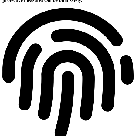
protective measures can be built safely.