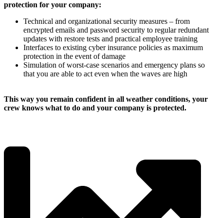
protection for your company:
Technical and organizational security measures – from
encrypted emails and password security to regular redundant
updates with restore tests and practical employee training
Interfaces to existing cyber insurance policies as maximum
protection in the event of damage
Simulation of worst-case scenarios and emergency plans so
that you are able to act even when the waves are high
This way you remain confident in all weather conditions, your
crew knows what to do and your company is protected.