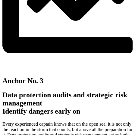
Anchor No. 3
Data protection audits and strategic risk
management –
Identify dangers early on
Every experienced captain knows that on the open sea, it is not only
the reaction in the storm that counts, but above all the preparation for
it. Data protection audits and strategic risk management act as both