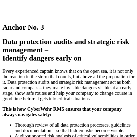
Anchor No. 3
Data protection audits and strategic risk
management –
Identify dangers early on
Every experienced captain knows that on the open sea, it is not only
the reaction in the storm that counts, but above all the preparation for
it. Data protection audits and strategic risk management act as both
radar and compass – they make invisible dangers visible at an early
stage, show safe routes and help your company to change course in
good time before it gets into critical situations.
This is how CyberWehr RMS ensures that your company
always navigates safely:
Thorough review of all data protection processes, guidelines
and documentation – so that hidden risks become visible.
Audit-supported risk analysis of critical vulnerabilities in order