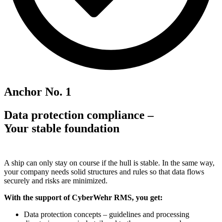
Anchor No. 1
Data protection compliance –
Your stable foundation
A ship can only stay on course if the hull is stable. In the same way,
your company needs solid structures and rules so that data flows
securely and risks are minimized.
With the support of CyberWehr RMS, you get:
Data protection concepts – guidelines and processing