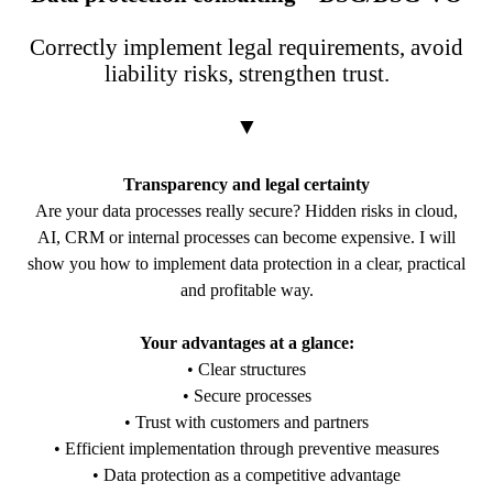
Correctly implement legal requirements, avoid
liability risks, strengthen trust.
▼
Transparency and legal certainty
Are your data processes really secure? Hidden risks in cloud,
AI, CRM or internal processes can become expensive. I will
show you how to implement data protection in a clear, practical
and profitable way.
Your advantages at a glance:
• Clear structures
• Secure processes
• Trust with customers and partners
• Efficient implementation through preventive measures
• Data protection as a competitive advantage