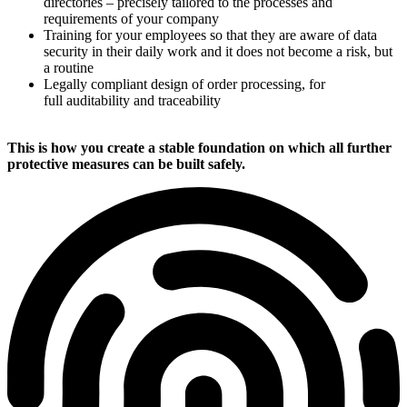
directories – precisely tailored to the processes and
requirements of your company
Training for your employees so that they are aware of data
security in their daily work and it does not become a risk, but
a routine
Legally compliant design of order processing, for
full auditability and traceability
This is how you create a stable foundation on which all further
protective measures can be built safely.