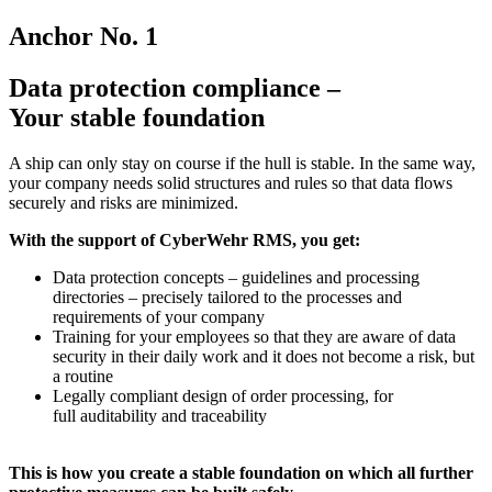
Anchor No. 1
Data protection compliance –
Your stable foundation
A ship can only stay on course if the hull is stable. In the same way,
your company needs solid structures and rules so that data flows
securely and risks are minimized.
With the support of CyberWehr RMS, you get:
Data protection concepts – guidelines and processing
directories – precisely tailored to the processes and
requirements of your company
Training for your employees so that they are aware of data
security in their daily work and it does not become a risk, but
a routine
Legally compliant design of order processing, for
full auditability and traceability
This is how you create a stable foundation on which all further