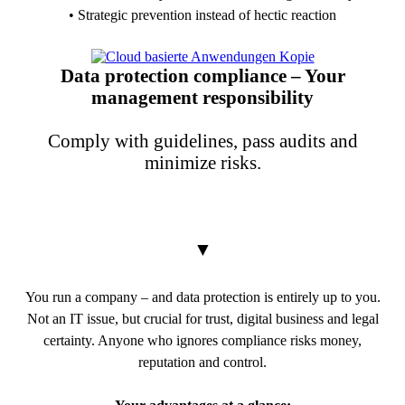
• Strategic prevention instead of hectic reaction
PDF Download
Data protection compliance – Your
management responsibility
Comply with guidelines, pass audits and
minimize risks.
▼
You run a company – and data protection is entirely up to you.
Not an IT issue, but crucial for trust, digital business and legal
certainty. Anyone who ignores compliance risks money,
reputation and control.