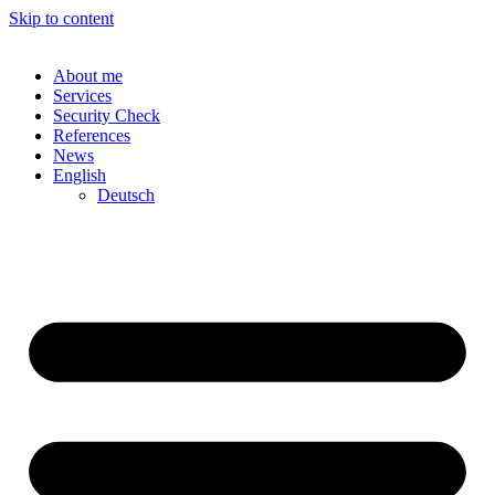
Skip to content
About me
Services
Security Check
References
News
English
Deutsch