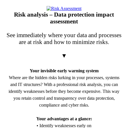
PDF Download
Risk analysis – Data protection impact
assessment
See immediately where your data and processes
are at risk and how to minimize risks.
▼
Your invisible early warning system
Where are the hidden risks lurking in your processes, systems
and IT structures? With a professional risk analysis, you can
identify weaknesses before they become expensive. This way
you retain control and transparency over data protection,
compliance and cyber risks.
Your advantages at a glance:
• Identify weaknesses early on