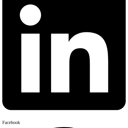
Facebook