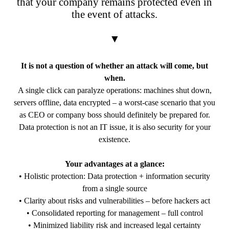
that your company remains protected even in
the event of attacks.
▼
It is not a question of whether an attack will come, but
when.
A single click can paralyze operations: machines shut down,
servers offline, data encrypted – a worst-case scenario that you
as CEO or company boss should definitely be prepared for.
Data protection is not an IT issue, it is also security for your
existence.
Your advantages at a glance:
• Holistic protection: Data protection + information security
from a single source
• Clarity about risks and vulnerabilities – before hackers act
• Consolidated reporting for management – full control
• Minimized liability risk and increased legal certainty