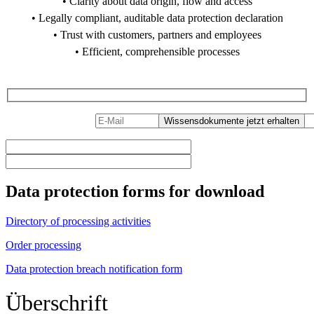
• Clarity about data origin, flow and access
• Legally compliant, auditable data protection declaration
• Trust with customers, partners and employees
• Efficient, comprehensible processes
PDF Download
Data protection forms for download
Directory of processing activities
Order processing
Data protection breach notification form
Überschrift