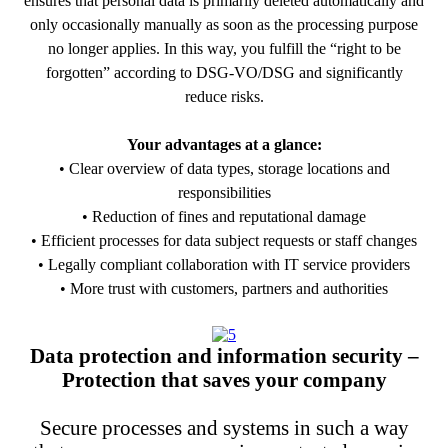
ensures that personal data is primarily deleted automatically and
only occasionally manually as soon as the processing purpose
no longer applies. In this way, you fulfill the “right to be
forgotten” according to DSG-VO/DSG and significantly
reduce risks.
Your advantages at a glance:
• Clear overview of data types, storage locations and
responsibilities
• Reduction of fines and reputational damage
• Efficient processes for data subject requests or staff changes
• Legally compliant collaboration with IT service providers
• More trust with customers, partners and authorities
PDF Download
Data protection and information security –
Protection that saves your company
Secure processes and systems in such a way