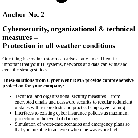
Anchor No. 2
Cybersecurity, organizational & technical
measures –
Protection in all weather conditions
One thing is certain: a storm can arise at any time. Then it is
important that your IT systems, networks and data can withstand
even the strongest tides.
These solutions from CyberWehr RMS provide comprehensive
protection for your company:
Technical and organizational security measures – from
encrypted emails and password security to regular redundant
updates with restore tests and practical employee training
Interfaces to existing cyber insurance policies as maximum
protection in the event of damage
Simulation of worst-case scenarios and emergency plans so
that you are able to act even when the waves are high