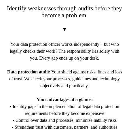
Identify weaknesses through audits before they
become a problem.
▼
Your data protection officer works independently – but who
legally checks their work? The responsibility lies solely with
you. Every gap ends up on your desk.
Data protection audit:
Your shield against risks, fines and loss
of trust. We check your processes, guidelines and technology
objectively and practically.
Your advantages at a glance:
• Identify gaps in the implementation of legal data protection
requirements before they become expensive
• Control over data and processes, minimize liability risks
• Strengthen trust with customers, partners, and authorities