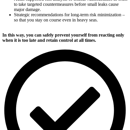
to take targeted countermeasures before small leaks cause
major damage.
Strategic recommendations for long-term risk minimization –
so that you stay on course even in heavy seas.
In this way, you can safely prevent yourself from reacting only
when it is too late and retain control at all times.