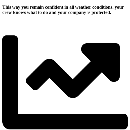
This way you remain confident in all weather conditions, your
crew knows what to do and your company is protected.