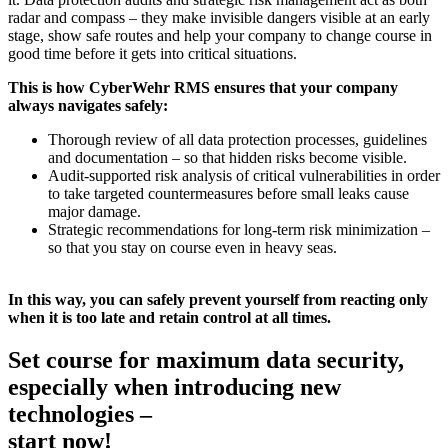
radar and compass – they make invisible dangers visible at an early
stage, show safe routes and help your company to change course in
good time before it gets into critical situations.
This is how CyberWehr RMS ensures that your company
always navigates safely:
Thorough review of all data protection processes, guidelines
and documentation – so that hidden risks become visible.
Audit-supported risk analysis of critical vulnerabilities in order
to take targeted countermeasures before small leaks cause
major damage.
Strategic recommendations for long-term risk minimization –
so that you stay on course even in heavy seas.
In this way, you can safely prevent yourself from reacting only
when it is too late and retain control at all times.
Set course for maximum data security,
especially when introducing new
technologies –
start now!