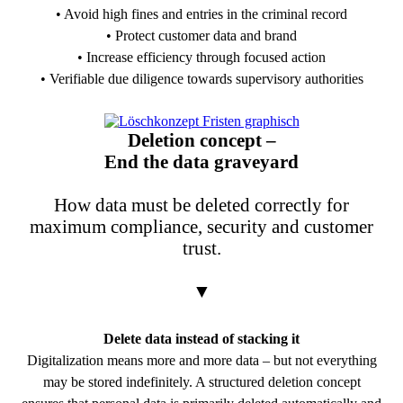
• Avoid high fines and entries in the criminal record
• Protect customer data and brand
• Increase efficiency through focused action
• Verifiable due diligence towards supervisory authorities
PDF Download
Deletion concept –
End the data graveyard
How data must be deleted correctly for
maximum compliance, security and customer
trust.
▼
Delete data instead of stacking it
Digitalization means more and more data – but not everything
may be stored indefinitely. A structured deletion concept