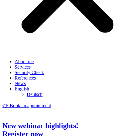
About me
Services
Security Check
References
News
English
Deutsch
👉 Book an appointment
New webinar highlights!
Register now