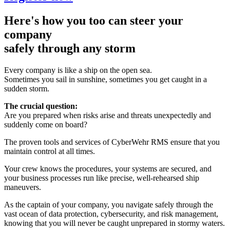
Here's how you too can steer your
company
safely through any storm
Every company is like a ship on the open sea.
Sometimes you sail in sunshine, sometimes you get caught in a
sudden storm.
The crucial question:
Are you prepared when risks arise and threats unexpectedly and
suddenly come on board?
The proven tools and services of CyberWehr RMS ensure that you
maintain control at all times.
Your crew knows the procedures, your systems are secured, and
your business processes run like precise, well-rehearsed ship
maneuvers.
As the captain of your company, you navigate safely through the
vast ocean of data protection, cybersecurity, and risk management,
knowing that you will never be caught unprepared in stormy waters.