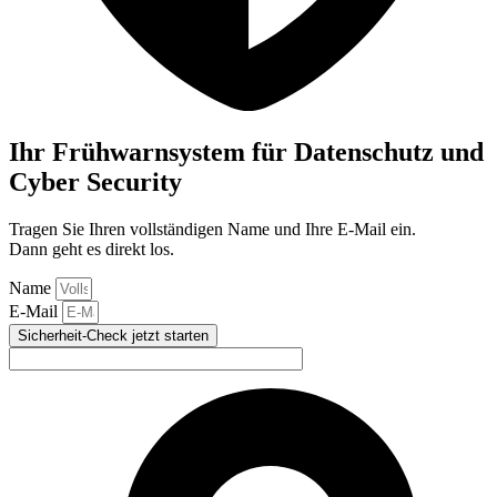
Ihr Frühwarnsystem für Datenschutz und
Cyber Security
Tragen Sie Ihren vollständigen Name und Ihre E-Mail ein.
Dann geht es direkt los.
Name
E-Mail
Sicherheit-Check jetzt starten