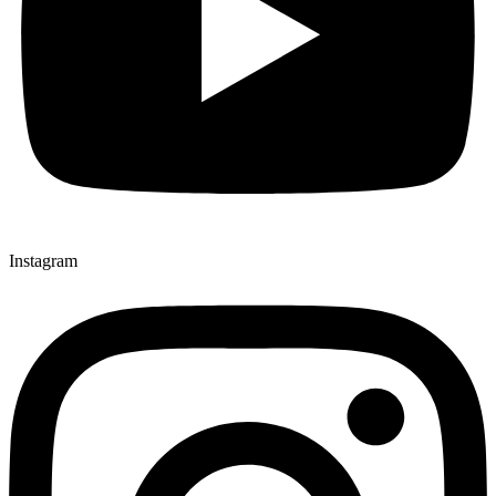
Instagram