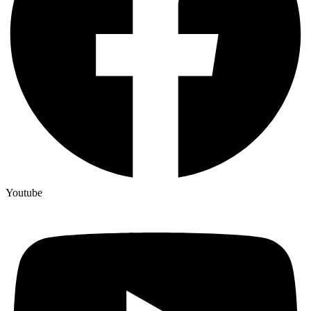
Youtube