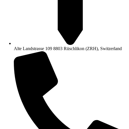
Alte Landstrasse 109 8803 Rüschlikon (ZRH), Switzerland