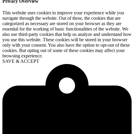
Privacy Overview
This website uses cookies to improve your experience while you
navigate through the website. Out of these, the cookies that are
categorized as necessary are stored on your browser as they are
essential for the working of basic functionalities of the website. We
also use third-party cookies that help us analyze and understand how
you use this website. These cookies will be stored in your browser
only with your consent. You also have the option to opt-out of these
cookies. But opting out of some of these cookies may affect your
browsing experience.
SAVE & ACCEPT