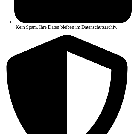
Kein Spam. Ihre Daten bleiben im Datenschutzarchiv.