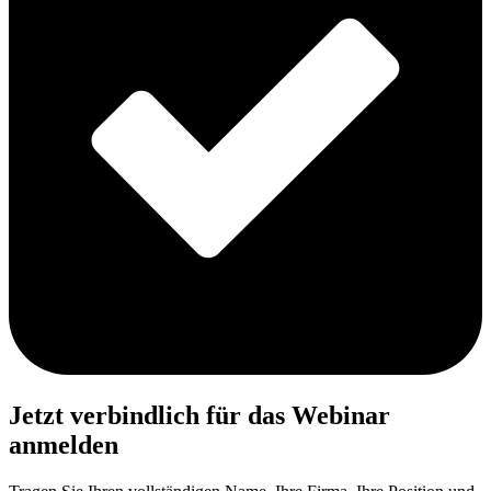
Jetzt verbindlich für das Webinar
anmelden