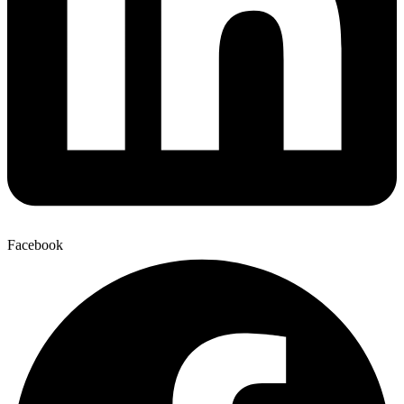
Facebook