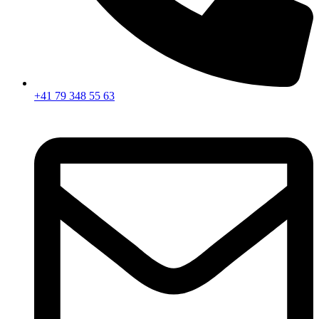
+41 79 348 55 63