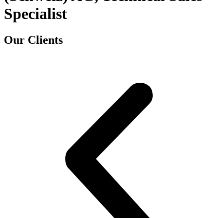
Specialist
Our Clients