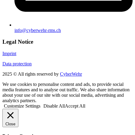
info@cyberwehr-rms.ch
Legal Notice
Imprint
Data protection
2025 © All rights reserved by
CyberWehr
We use cookies to personalise content and ads, to provide social
media features and to analyse out traffic. We also share information
about your use of our site with our social media, advertising and
analytics partners.
Customize Settings
Disable All
Accept All
Close