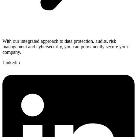
With our integrated approach to data protection, audits, risk
management and cybersecurity, you can permanently secure your
company.
Linkedin