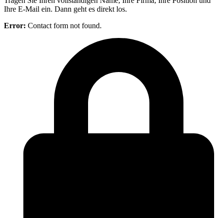
Tragen Sie Ihren vollständigen Name, Ihre Firma, Ihre Position und
Ihre E-Mail ein. Dann geht es direkt los.
Error:
Contact form not found.