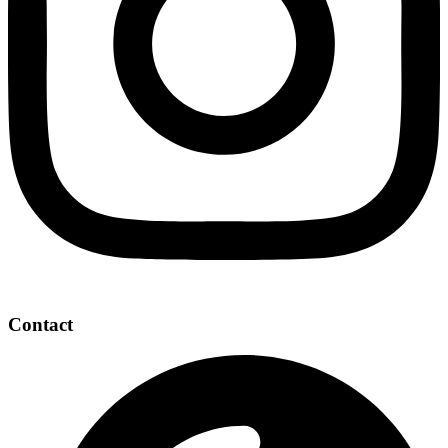
Contact