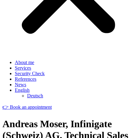
About me
Services
Security Check
References
News
English
Deutsch
👉 Book an appointment
Andreas Moser, Infinigate
(Schweiz) AG, Technical Sales