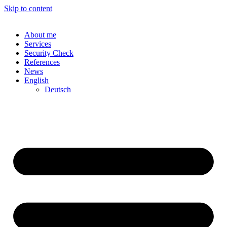
Skip to content
About me
Services
Security Check
References
News
English
Deutsch