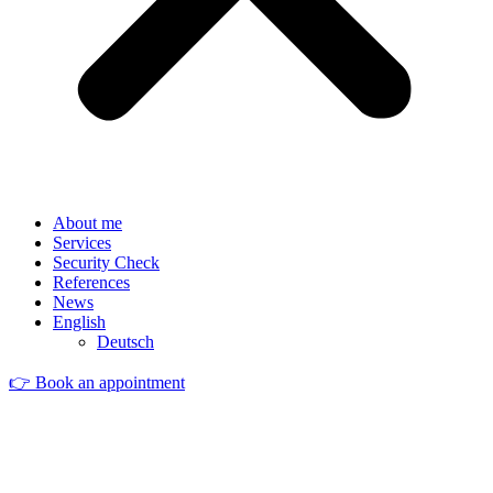
About me
Services
Security Check
References
News
English
Deutsch
👉 Book an appointment