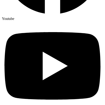
Youtube