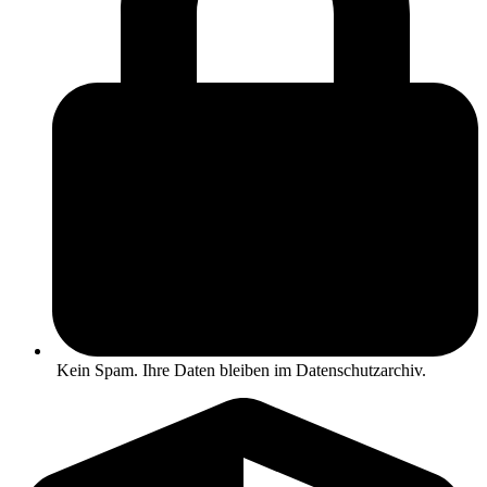
Kein Spam. Ihre Daten bleiben im Datenschutzarchiv.