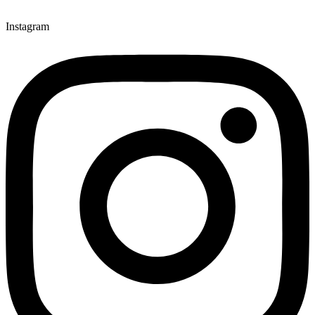
Instagram