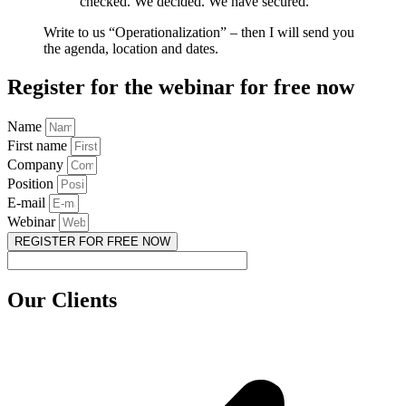
checked. We decided. We have secured.
Write to us “Operationalization” – then I will send you
the agenda, location and dates.
Register for the webinar for free now
Name
First name
Company
Position
E-mail
Webinar
REGISTER FOR FREE NOW
Our Clients