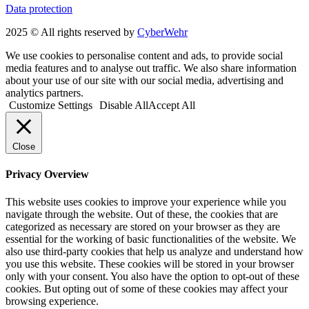
Data protection
2025 © All rights reserved by
CyberWehr
We use cookies to personalise content and ads, to provide social
media features and to analyse out traffic. We also share information
about your use of our site with our social media, advertising and
analytics partners.
Customize Settings
Disable All
Accept All
Close
Privacy Overview
This website uses cookies to improve your experience while you
navigate through the website. Out of these, the cookies that are
categorized as necessary are stored on your browser as they are
essential for the working of basic functionalities of the website. We
also use third-party cookies that help us analyze and understand how
you use this website. These cookies will be stored in your browser
only with your consent. You also have the option to opt-out of these
cookies. But opting out of some of these cookies may affect your
browsing experience.