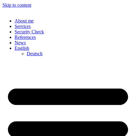
Skip to content
About me
Services
Security Check
References
News
English
Deutsch