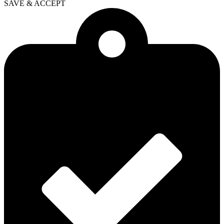
SAVE & ACCEPT