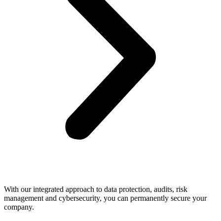
With our integrated approach to data protection, audits, risk
management and cybersecurity, you can permanently secure your
company.