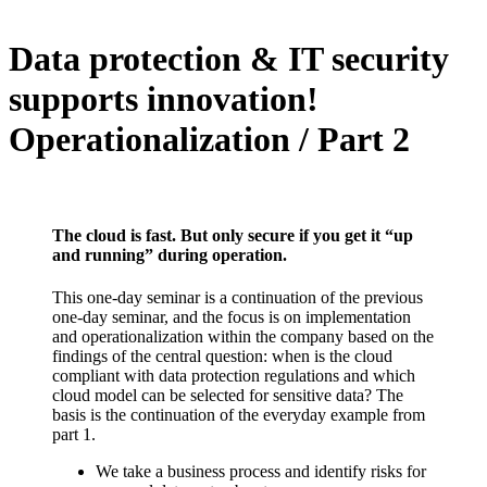
Data protection & IT security
supports innovation!
Operationalization / Part 2
The cloud is fast. But only secure if you get it “up
and running” during operation.
This one-day seminar is a continuation of the previous
one-day seminar, and the focus is on implementation
and operationalization within the company based on the
findings of the central question: when is the cloud
compliant with data protection regulations and which
cloud model can be selected for sensitive data? The
basis is the continuation of the everyday example from
part 1.
We take a business process and identify risks for