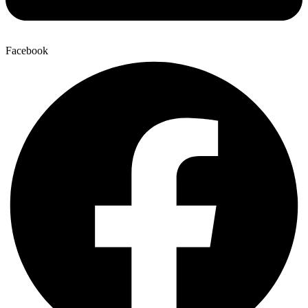
Facebook