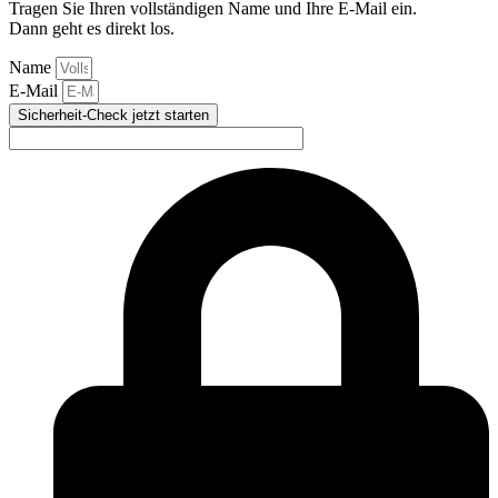
Tragen Sie Ihren vollständigen Name und Ihre E-Mail ein.
Dann geht es direkt los.
Name
E-Mail
Sicherheit-Check jetzt starten