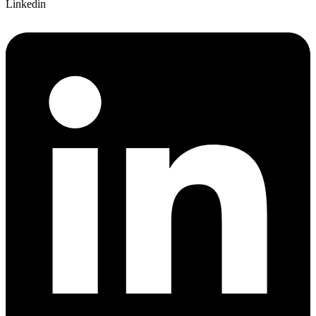
Linkedin