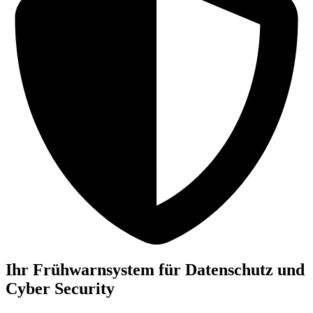
Ihr Frühwarnsystem für Datenschutz und
Cyber Security