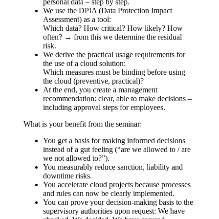
personal data – step by step.
We use the DPIA (Data Protection Impact
Assessment) as a tool:
Which data? How critical? How likely? How
often? → from this we determine the residual
risk.
We derive the practical usage requirements for
the use of a cloud solution:
Which measures must be binding before using
the cloud (preventive, practical)?
At the end, you create a management
recommendation: clear, able to make decisions –
including approval steps for employees.
What is your benefit from the seminar:
You get a basis for making informed decisions
instead of a gut feeling (“are we allowed to / are
we not allowed to?”).
You measurably reduce sanction, liability and
downtime risks.
You accelerate cloud projects because processes
and rules can now be clearly implemented.
You can prove your decision-making basis to the
supervisory authorities upon request: We have