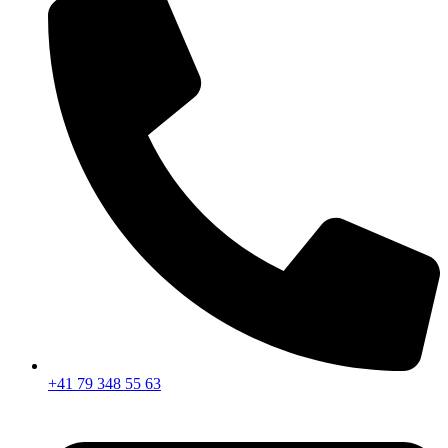
+41 79 348 55 63