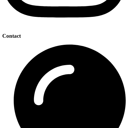
Contact