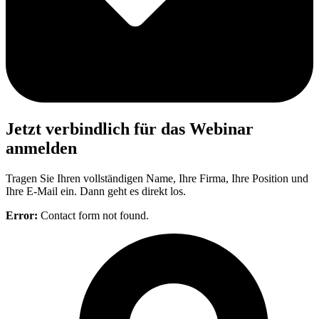
Jetzt verbindlich für das Webinar
anmelden
Tragen Sie Ihren vollständigen Name, Ihre Firma, Ihre Position und
Ihre E-Mail ein. Dann geht es direkt los.
Error:
Contact form not found.