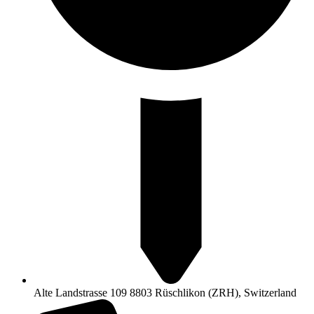
Alte Landstrasse 109 8803 Rüschlikon (ZRH), Switzerland