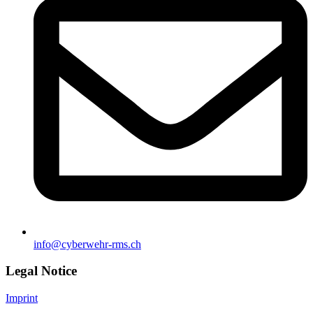
info@cyberwehr-rms.ch
Legal Notice
Imprint