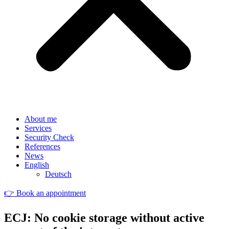
About me
Services
Security Check
References
News
English
Deutsch
👉 Book an appointment
ECJ: No cookie storage without active