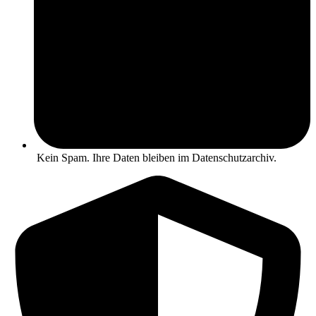
Kein Spam. Ihre Daten bleiben im Datenschutzarchiv.