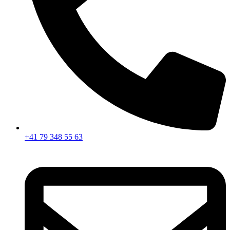
+41 79 348 55 63