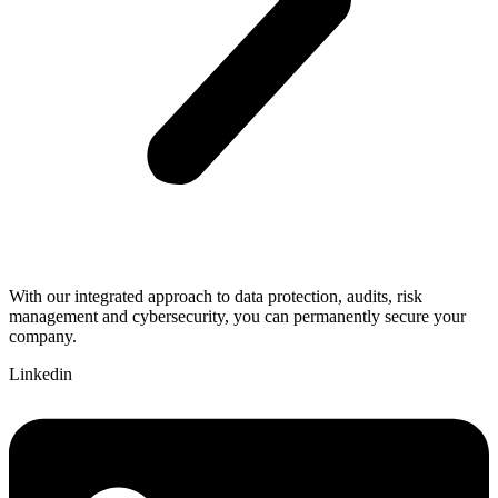
With our integrated approach to data protection, audits, risk
management and cybersecurity, you can permanently secure your
company.
Linkedin