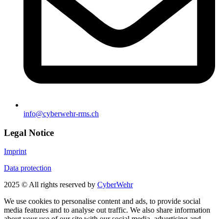
info@cyberwehr-rms.ch
Legal Notice
Imprint
Data protection
2025 © All rights reserved by
CyberWehr
We use cookies to personalise content and ads, to provide social
media features and to analyse out traffic. We also share information
about your use of our site with our social media, advertising and