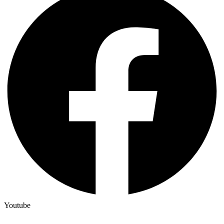
Youtube