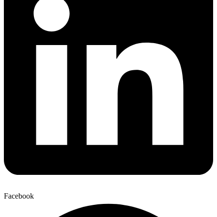
Facebook