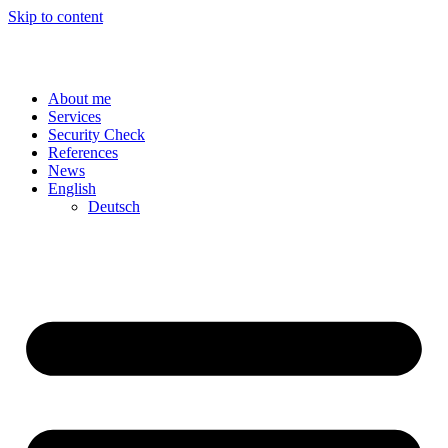
Skip to content
About me
Services
Security Check
References
News
English
Deutsch