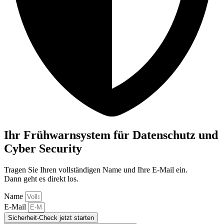
Ihr Frühwarnsystem für Datenschutz und
Cyber Security
Tragen Sie Ihren vollständigen Name und Ihre E-Mail ein.
Dann geht es direkt los.
Name
E-Mail
Sicherheit-Check jetzt starten