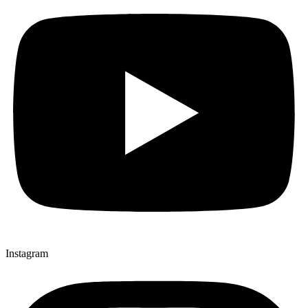
Instagram