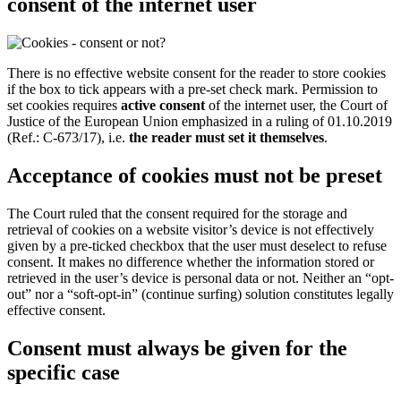
consent of the internet user
There is no effective website consent for the reader to store cookies
if the box to tick appears with a pre-set check mark. Permission to
set cookies requires
active consent
of the internet user, the Court of
Justice of the European Union emphasized in a ruling of 01.10.2019
(Ref.: C-673/17), i.e.
the reader must set it themselves
.
Acceptance of cookies must not be preset
The Court ruled that the consent required for the storage and
retrieval of cookies on a website visitor’s device is not effectively
given by a pre-ticked checkbox that the user must deselect to refuse
consent. It makes no difference whether the information stored or
retrieved in the user’s device is personal data or not. Neither an “opt-
out” nor a “soft-opt-in” (continue surfing) solution constitutes legally
effective consent.
Consent must always be given for the
specific case