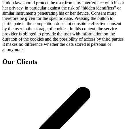
Union law should protect the user from any interference with his or
her privacy, in particular against the risk of “hidden identifiers” or
similar instruments penetrating his or her device. Consent must
therefore be given for the specific case. Pressing the button to
participate in the competition does not constitute effective consent
by the user to the storage of cookies. In this context, the service
provider is obliged to provide the user with information on the
duration of the cookies and the possibility of access by third parties.
It makes no difference whether the data stored is personal or
anonymous.
Our Clients