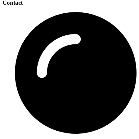
Contact