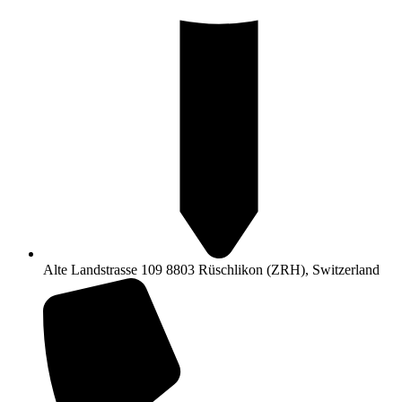
Alte Landstrasse 109 8803 Rüschlikon (ZRH), Switzerland