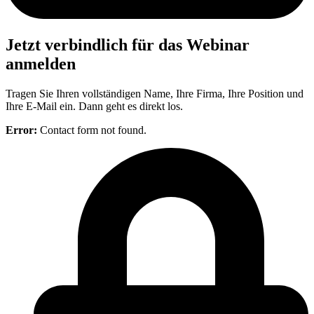
Jetzt verbindlich für das Webinar
anmelden
Tragen Sie Ihren vollständigen Name, Ihre Firma, Ihre Position und
Ihre E-Mail ein. Dann geht es direkt los.
Error:
Contact form not found.