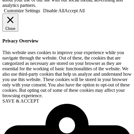
analytics partners.
Customize Settings
Disable All
Accept All
Close
Privacy Overview
This website uses cookies to improve your experience while you
navigate through the website. Out of these, the cookies that are
categorized as necessary are stored on your browser as they are
essential for the working of basic functionalities of the website. We
also use third-party cookies that help us analyze and understand how
you use this website. These cookies will be stored in your browser
only with your consent. You also have the option to opt-out of these
cookies. But opting out of some of these cookies may affect your
browsing experience.
SAVE & ACCEPT